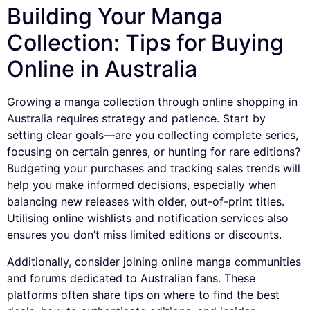
Building Your Manga
Collection: Tips for Buying
Online in Australia
Growing a manga collection through online shopping in
Australia requires strategy and patience. Start by
setting clear goals—are you collecting complete series,
focusing on certain genres, or hunting for rare editions?
Budgeting your purchases and tracking sales trends will
help you make informed decisions, especially when
balancing new releases with older, out-of-print titles.
Utilising online wishlists and notification services also
ensures you don’t miss limited editions or discounts.
Additionally, consider joining online manga communities
and forums dedicated to Australian fans. These
platforms often share tips on where to find the best