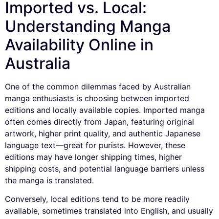
Imported vs. Local:
Understanding Manga
Availability Online in
Australia
One of the common dilemmas faced by Australian
manga enthusiasts is choosing between imported
editions and locally available copies. Imported manga
often comes directly from Japan, featuring original
artwork, higher print quality, and authentic Japanese
language text—great for purists. However, these
editions may have longer shipping times, higher
shipping costs, and potential language barriers unless
the manga is translated.
Conversely, local editions tend to be more readily
available, sometimes translated into English, and usually