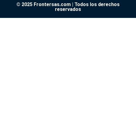
© 2025 Frontersas.com | Todos los derechos
reservados