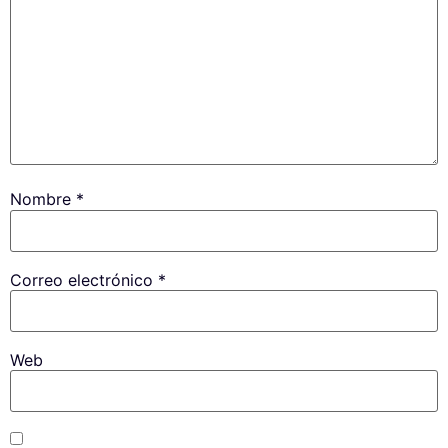
Nombre
*
Correo electrónico
*
Web