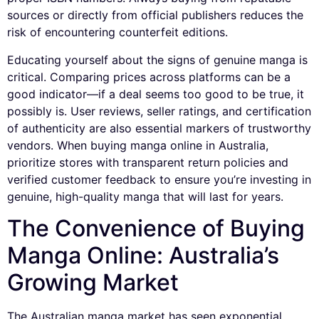
sources or directly from official publishers reduces the
risk of encountering counterfeit editions.
Educating yourself about the signs of genuine manga is
critical. Comparing prices across platforms can be a
good indicator—if a deal seems too good to be true, it
possibly is. User reviews, seller ratings, and certification
of authenticity are also essential markers of trustworthy
vendors. When buying manga online in Australia,
prioritize stores with transparent return policies and
verified customer feedback to ensure you’re investing in
genuine, high-quality manga that will last for years.
The Convenience of Buying
Manga Online: Australia’s
Growing Market
The Australian manga market has seen exponential