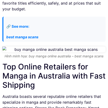
favorite titles efficiently, safely, and at prices that suit
your budget.
🔗 See more:
best manga scans
Hình minh họa: buy manga online australia – best manga scans
Top Online Retailers for
Manga in Australia with Fast
Shipping
Australia boasts several reputable online retailers that
specialize in manga and provide remarkably fast