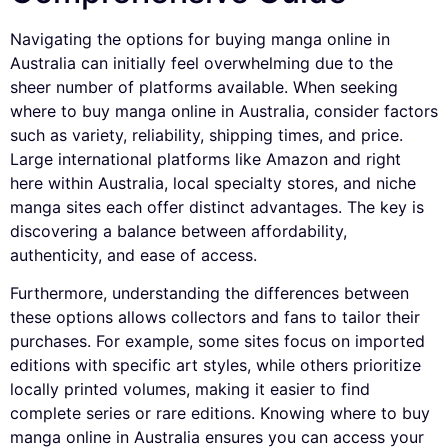
Navigating the options for buying manga online in
Australia can initially feel overwhelming due to the
sheer number of platforms available. When seeking
where to buy manga online in Australia, consider factors
such as variety, reliability, shipping times, and price.
Large international platforms like Amazon and right
here within Australia, local specialty stores, and niche
manga sites each offer distinct advantages. The key is
discovering a balance between affordability,
authenticity, and ease of access.
Furthermore, understanding the differences between
these options allows collectors and fans to tailor their
purchases. For example, some sites focus on imported
editions with specific art styles, while others prioritize
locally printed volumes, making it easier to find
complete series or rare editions. Knowing where to buy
manga online in Australia ensures you can access your