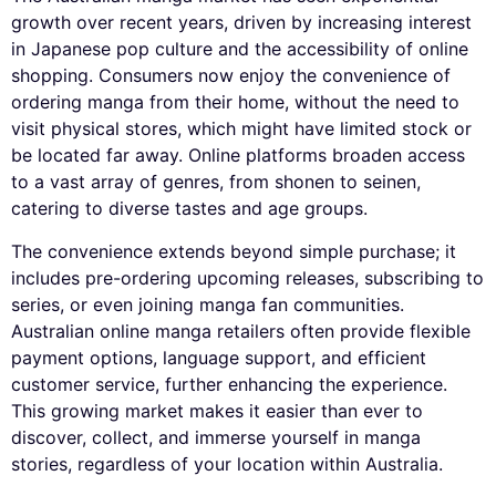
growth over recent years, driven by increasing interest
in Japanese pop culture and the accessibility of online
shopping. Consumers now enjoy the convenience of
ordering manga from their home, without the need to
visit physical stores, which might have limited stock or
be located far away. Online platforms broaden access
to a vast array of genres, from shonen to seinen,
catering to diverse tastes and age groups.
The convenience extends beyond simple purchase; it
includes pre-ordering upcoming releases, subscribing to
series, or even joining manga fan communities.
Australian online manga retailers often provide flexible
payment options, language support, and efficient
customer service, further enhancing the experience.
This growing market makes it easier than ever to
discover, collect, and immerse yourself in manga
stories, regardless of your location within Australia.