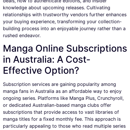
deals, how to authenticate editions, and insider
knowledge about upcoming releases. Cultivating
relationships with trustworthy vendors further enhances
your buying experience, transforming your collection-
building process into an enjoyable journey rather than a
rushed endeavor.
Manga Online Subscriptions
in Australia: A Cost-
Effective Option?
Subscription services are gaining popularity among
manga fans in Australia as an affordable way to enjoy
ongoing series. Platforms like Manga Plus, Crunchyroll,
or dedicated Australian-based manga clubs offer
subscriptions that provide access to vast libraries of
manga titles for a fixed monthly fee. This approach is
particularly appealing to those who read multiple series