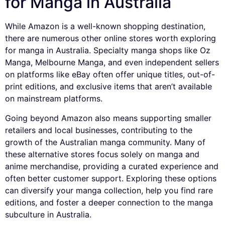
for Manga in Australia
While Amazon is a well-known shopping destination,
there are numerous other online stores worth exploring
for manga in Australia. Specialty manga shops like Oz
Manga, Melbourne Manga, and even independent sellers
on platforms like eBay often offer unique titles, out-of-
print editions, and exclusive items that aren’t available
on mainstream platforms.
Going beyond Amazon also means supporting smaller
retailers and local businesses, contributing to the
growth of the Australian manga community. Many of
these alternative stores focus solely on manga and
anime merchandise, providing a curated experience and
often better customer support. Exploring these options
can diversify your manga collection, help you find rare
editions, and foster a deeper connection to the manga
subculture in Australia.