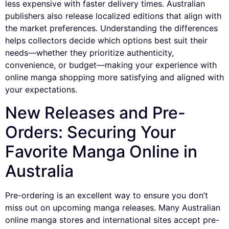
less expensive with faster delivery times. Australian
publishers also release localized editions that align with
the market preferences. Understanding the differences
helps collectors decide which options best suit their
needs—whether they prioritize authenticity,
convenience, or budget—making your experience with
online manga shopping more satisfying and aligned with
your expectations.
New Releases and Pre-
Orders: Securing Your
Favorite Manga Online in
Australia
Pre-ordering is an excellent way to ensure you don’t
miss out on upcoming manga releases. Many Australian
online manga stores and international sites accept pre-