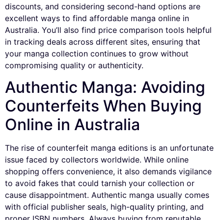
discounts, and considering second-hand options are
excellent ways to find affordable manga online in
Australia. You’ll also find price comparison tools helpful
in tracking deals across different sites, ensuring that
your manga collection continues to grow without
compromising quality or authenticity.
Authentic Manga: Avoiding
Counterfeits When Buying
Online in Australia
The rise of counterfeit manga editions is an unfortunate
issue faced by collectors worldwide. While online
shopping offers convenience, it also demands vigilance
to avoid fakes that could tarnish your collection or
cause disappointment. Authentic manga usually comes
with official publisher seals, high-quality printing, and
proper ISBN numbers. Always buying from reputable