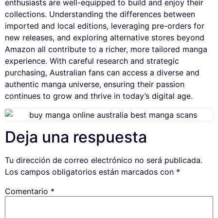
enthusiasts are well-equipped to build and enjoy their
collections. Understanding the differences between
imported and local editions, leveraging pre-orders for
new releases, and exploring alternative stores beyond
Amazon all contribute to a richer, more tailored manga
experience. With careful research and strategic
purchasing, Australian fans can access a diverse and
authentic manga universe, ensuring their passion
continues to grow and thrive in today’s digital age.
Deja una respuesta
Tu dirección de correo electrónico no será publicada.
Los campos obligatorios están marcados con
*
Comentario
*