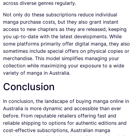
across diverse genres regularly.
Not only do these subscriptions reduce individual
manga purchase costs, but they also grant instant
access to new chapters as they are released, keeping
you up-to-date with the latest developments. While
some platforms primarily offer digital manga, they also
sometimes include special offers on physical copies or
merchandise. This model simplifies managing your
collection while maximizing your exposure to a wide
variety of manga in Australia.
Conclusion
In conclusion, the landscape of buying manga online in
Australia is more dynamic and accessible than ever
before. From reputable retailers offering fast and
reliable shipping to options for authentic editions and
cost-effective subscriptions, Australian manga