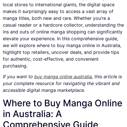
local stores to international giants, the digital space
makes it surprisingly easy to access a vast array of
manga titles, both new and rare. Whether you’re a
casual reader or a hardcore collector, understanding the
ins and outs of online manga shopping can significantly
elevate your experience. In this comprehensive guide,
we will explore where to buy manga online in Australia,
highlight top retailers, uncover deals, and provide tips
for authentic, cost-effective, and convenient
purchasing.
If you want to
buy manga online australia
, this article is
your complete resource for navigating the vibrant and
accessible digital manga marketplace.
Where to Buy Manga Online
in Australia: A
Comprehensive Guide