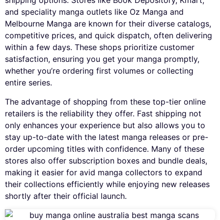
shipping options. Stores like Book Depository, Kmart,
and speciality manga outlets like Oz Manga and
Melbourne Manga are known for their diverse catalogs,
competitive prices, and quick dispatch, often delivering
within a few days. These shops prioritize customer
satisfaction, ensuring you get your manga promptly,
whether you’re ordering first volumes or collecting
entire series.
The advantage of shopping from these top-tier online
retailers is the reliability they offer. Fast shipping not
only enhances your experience but also allows you to
stay up-to-date with the latest manga releases or pre-
order upcoming titles with confidence. Many of these
stores also offer subscription boxes and bundle deals,
making it easier for avid manga collectors to expand
their collections efficiently while enjoying new releases
shortly after their official launch.