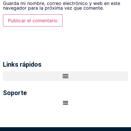
Guarda mi nombre, correo electrónico y web en este
navegador para la próxima vez que comente.
Links rápidos
Soporte