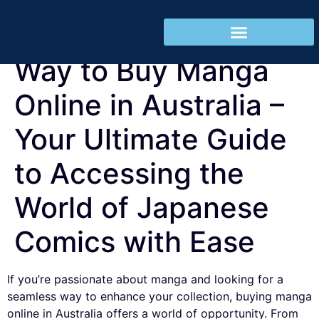
Discovering the Best
REGISTRO CLIENTES
Way to Buy Manga
Online in Australia –
Your Ultimate Guide
to Accessing the
World of Japanese
Comics with Ease
If you’re passionate about manga and looking for a
seamless way to enhance your collection, buying manga
online in Australia offers a world of opportunity. From