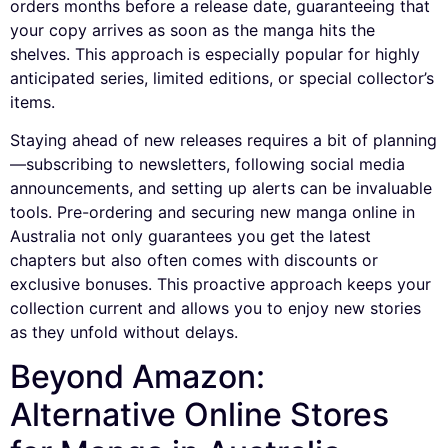
orders months before a release date, guaranteeing that
your copy arrives as soon as the manga hits the
shelves. This approach is especially popular for highly
anticipated series, limited editions, or special collector’s
items.
Staying ahead of new releases requires a bit of planning
—subscribing to newsletters, following social media
announcements, and setting up alerts can be invaluable
tools. Pre-ordering and securing new manga online in
Australia not only guarantees you get the latest
chapters but also often comes with discounts or
exclusive bonuses. This proactive approach keeps your
collection current and allows you to enjoy new stories
as they unfold without delays.
Beyond Amazon:
Alternative Online Stores