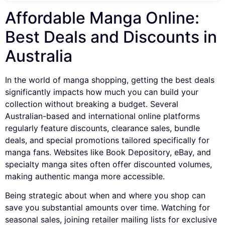
Affordable Manga Online:
Best Deals and Discounts in
Australia
In the world of manga shopping, getting the best deals
significantly impacts how much you can build your
collection without breaking a budget. Several
Australian-based and international online platforms
regularly feature discounts, clearance sales, bundle
deals, and special promotions tailored specifically for
manga fans. Websites like Book Depository, eBay, and
specialty manga sites often offer discounted volumes,
making authentic manga more accessible.
Being strategic about when and where you shop can
save you substantial amounts over time. Watching for
seasonal sales, joining retailer mailing lists for exclusive